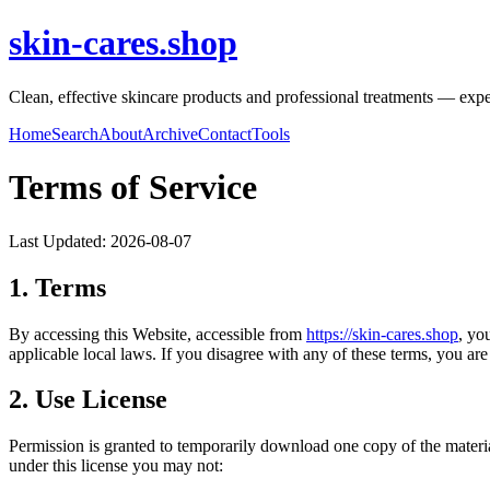
skin-cares.shop
Clean, effective skincare products and professional treatments — expert
Home
Search
About
Archive
Contact
Tools
Terms of Service
Last Updated:
2026-08-07
1. Terms
By accessing this Website, accessible from
https://
skin-cares.shop
, yo
applicable local laws. If you disagree with any of these terms, you are 
2. Use License
Permission is granted to temporarily download one copy of the materi
under this license you may not: