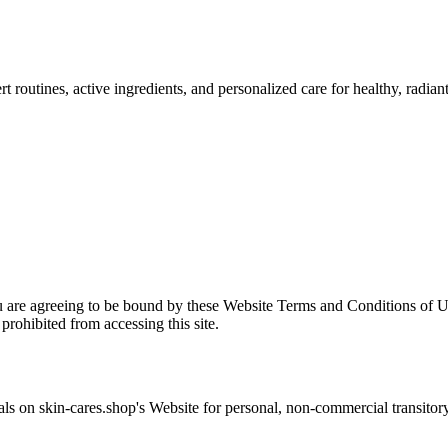
 routines, active ingredients, and personalized care for healthy, radiant
u are agreeing to be bound by these Website Terms and Conditions of Us
prohibited from accessing this site.
als on
skin-cares.shop
's Website for personal, non-commercial transitory v