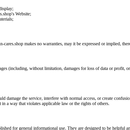
display;
es.shop
's Website;
terials;
in-cares.shop
makes no warranties, may it be expressed or implied, there
ges (including, without limitation, damages for loss of data or profit, or 
uld damage the service, interfere with normal access, or create confusion
t in a way that violates applicable law or the rights of others.
ublished for general informational use. They are designed to be helpful an