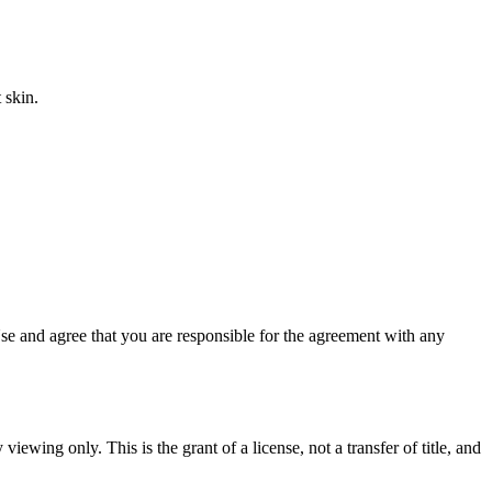
 skin.
e and agree that you are responsible for the agreement with any
iewing only. This is the grant of a license, not a transfer of title, and