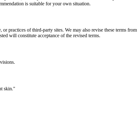
commendation is suitable for your own situation.
, or practices of third-party sites. We may also revise these terms from
sted will constitute acceptance of the revised terms.
visions.
t skin.
"