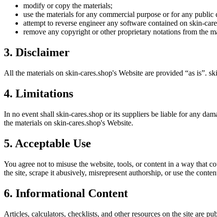
modify or copy the materials;
use the materials for any commercial purpose or for any public 
attempt to reverse engineer any software contained on
skin-car
remove any copyright or other proprietary notations from the ma
3. Disclaimer
All the materials on
skin-cares.shop
's Website are provided “as is”.
sk
4. Limitations
In no event shall
skin-cares.shop
or its suppliers be liable for any dama
the materials on
skin-cares.shop
's Website.
5. Acceptable Use
You agree not to misuse the website, tools, or content in a way that co
the site, scrape it abusively, misrepresent authorship, or use the conten
6. Informational Content
Articles, calculators, checklists, and other resources on the site are p