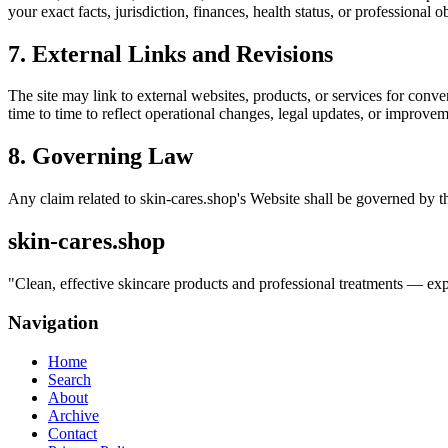
your exact facts, jurisdiction, finances, health status, or professiona
7. External Links and Revisions
The site may link to external websites, products, or services for conven
time to time to reflect operational changes, legal updates, or improvem
8. Governing Law
Any claim related to
skin-cares.shop
's Website shall be governed by th
skin-cares.shop
"
Clean, effective skincare products and professional treatments — exper
Navigation
Home
Search
About
Archive
Contact