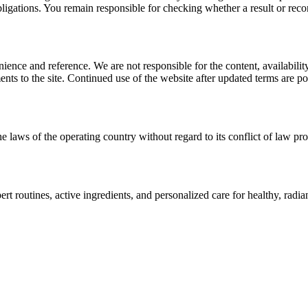
l obligations. You remain responsible for checking whether a result or re
ience and reference. We are not responsible for the content, availability
ents to the site. Continued use of the website after updated terms are po
e laws of the operating country without regard to its conflict of law pro
t routines, active ingredients, and personalized care for healthy, radian