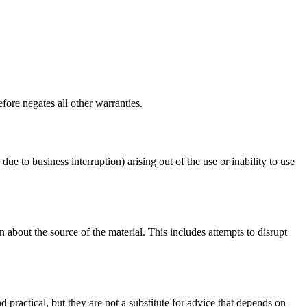
fore negates all other warranties.
due to business interruption) arising out of the use or inability to use
 about the source of the material. This includes attempts to disrupt
d practical, but they are not a substitute for advice that depends on