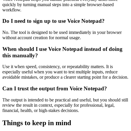
quickly by turning manual steps into a simple browser-based
workflow.
Do I need to sign up to use Voice Notepad?
No. The tool is designed to be used immediately in your browser
without account creation for normal usage.
When should I use Voice Notepad instead of doing
this manually?
Use it when speed, consistency, or repeatability matters. It is
especially useful when you want to test multiple inputs, reduce
avoidable mistakes, or produce a clearer starting point for a decision.
Can I trust the output from Voice Notepad?
The output is intended to be practical and useful, but you should still
review the result in context, especially for professional, legal,
financial, health, or high-stakes decisions.
Things to keep in mind