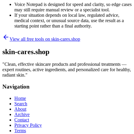
Voice Notepad is designed for speed and clarity, so edge cases
may still require manual review or a specialist tool.
If your situation depends on local law, regulated advice,
medical context, or unusual source data, use the result as a
starting point rather than a final authority.
View all free tools on
skin-cares.shop
skin-cares.shop
"
Clean, effective skincare products and professional treatments —
expert routines, active ingredients, and personalized care for healthy,
radiant skin.
"
Navigation
Home
Search
About
Archive
Contact
Privacy Policy
Terms