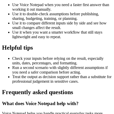
Use Voice Notepad when you need a faster first answer than
working it out manually.
Use it to double-check assumptions before publishing,
sharing, budgeting, training, or planning.
Use it to compare different inputs side by side and see how
small changes affect the result.
Use it when you want a smarter workflow that still stays
lightweight and easy to repeat.
Helpful tips
Check your inputs before relying on the result, especially
units, dates, percentages, and formatting.
Run a second scenario with slightly different assumptions if
you need a safer comparison before acting.
Treat the output as decision support rather than a substitute for
professional judgement in sensitive cases.
Frequently asked questions
What does Voice Notepad help with?
Voice Notepad helps you handle practical everyday tasks more