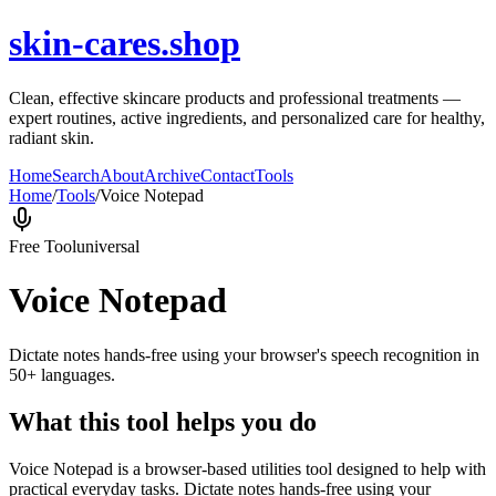
skin-cares.shop
Clean, effective skincare products and professional treatments —
expert routines, active ingredients, and personalized care for healthy,
radiant skin.
Home
Search
About
Archive
Contact
Tools
Home
/
Tools
/
Voice Notepad
Free Tool
universal
Voice Notepad
Dictate notes hands-free using your browser's speech recognition in
50+ languages.
What this tool helps you do
Voice Notepad is a browser-based utilities tool designed to help with
practical everyday tasks. Dictate notes hands-free using your