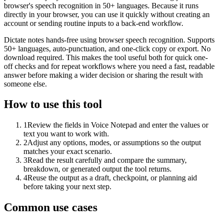
browser's speech recognition in 50+ languages. Because it runs
directly in your browser, you can use it quickly without creating an
account or sending routine inputs to a back-end workflow.
Dictate notes hands-free using browser speech recognition. Supports
50+ languages, auto-punctuation, and one-click copy or export. No
download required. This makes the tool useful both for quick one-
off checks and for repeat workflows where you need a fast, readable
answer before making a wider decision or sharing the result with
someone else.
How to use this tool
1
Review the fields in Voice Notepad and enter the values or
text you want to work with.
2
Adjust any options, modes, or assumptions so the output
matches your exact scenario.
3
Read the result carefully and compare the summary,
breakdown, or generated output the tool returns.
4
Reuse the output as a draft, checkpoint, or planning aid
before taking your next step.
Common use cases